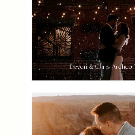
Devon & Chris Archeo