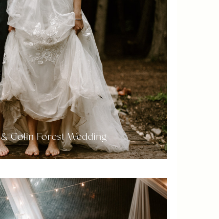
& Colin Forest Wedding