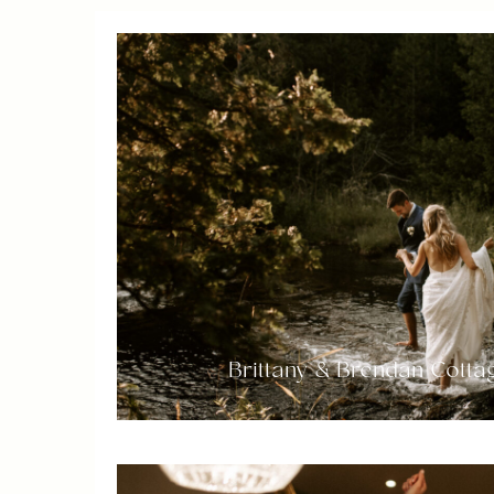
Brittany & Brendan Cott