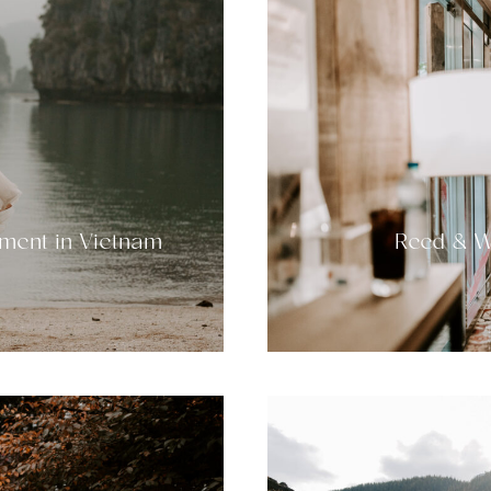
ment in Vietnam
Reed & W