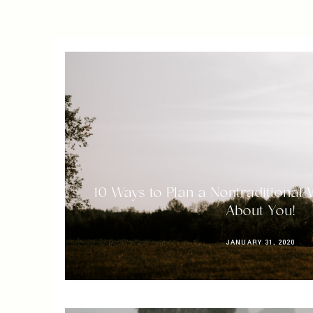
10 Ways to Plan a Nontraditional 
About You!
JANUARY 31, 2020