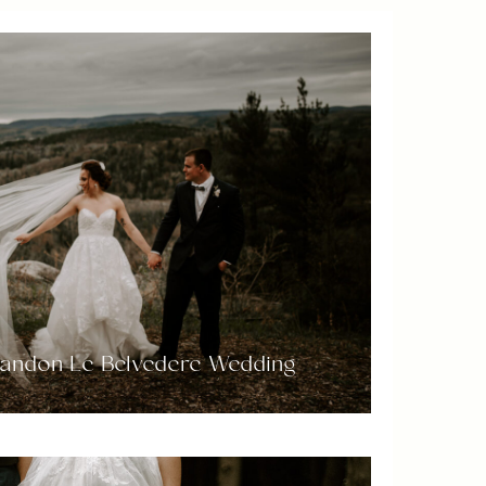
randon Le Belvedere Wedding