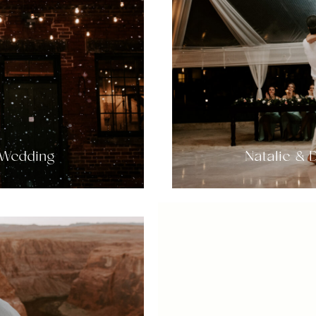
 Wedding
Natalie &