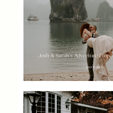
Josh & Sarah’s Adventure Elope
JULY 4, 2019