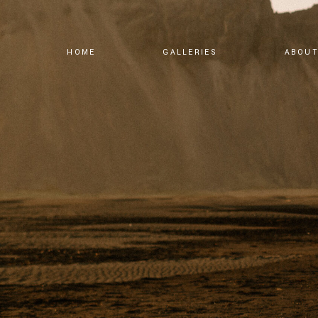
HOME
GALLERIES
ABOU