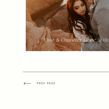
Elise & Chandler Elope at 
PREV PAGE