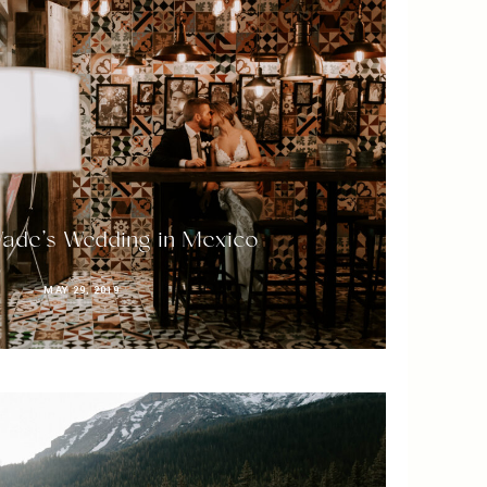
ade’s Wedding in Mexico
MAY 29, 2019