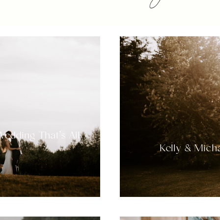
Wedding That’s All
Kelly & Micha