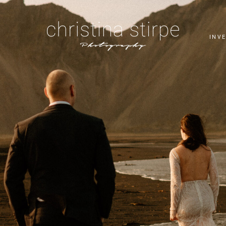
T
INV