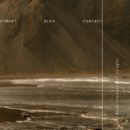
ESTMENT
BLOG
CONTACT
for the non-traditional couple