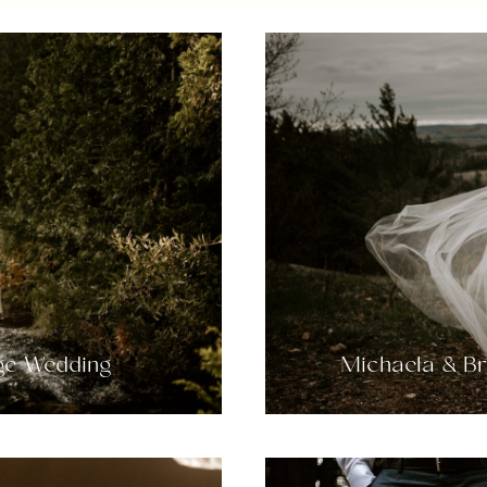
age Wedding
Michaela & B