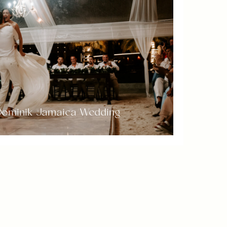
 Dominik Jamaica Wedding