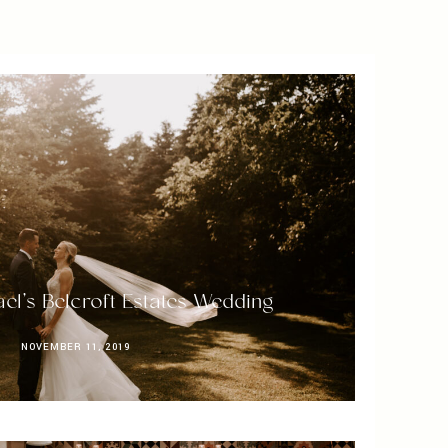
el’s Belcroft Estates Wedding
NOVEMBER 11, 2019