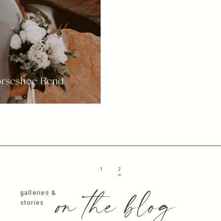
Horseshoe Bend
1
2
on the blog
galleries &
stories