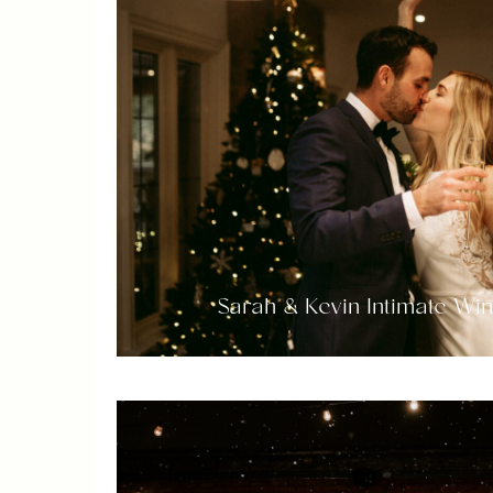
Sarah & Kevin Intimate Wi