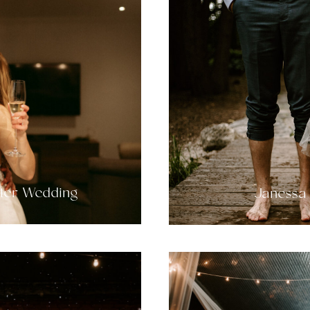
nter Wedding
Janessa 