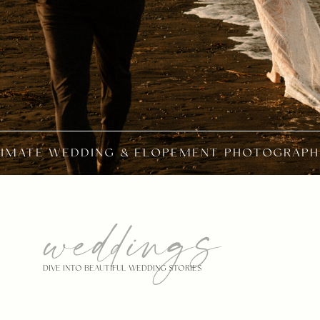
TIMATE WEDDING & ELOPEMENT PHOTOGRAPH
weddings
DIVE INTO BEAUTIFUL WEDDING STORIES